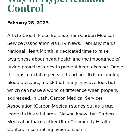
Control
February 28, 2025
Article Credit: Press Release from Carbon Medical
Service Association via ETV News. February marks
National Heart Month, a dedicated time to raise
awareness about heart health and the importance of
taking proactive steps to prevent heart disease. One of
the most crucial aspects of heart health is managing
blood pressure, a task that many may overlook but
which can make a world of difference when properly
addressed. In Utah, Carbon Medical Services
Association (Carbon Medical) stands out as a true
leader in this vital area. Did you know that Carbon
Medical outpaces other Utah Community Health
Centers in controlling hypertension...