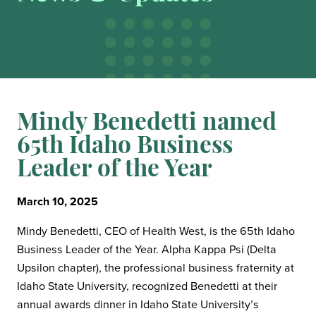
Mindy Benedetti named
65th Idaho Business
Leader of the Year
March 10, 2025
Mindy Benedetti, CEO of Health West, is the 65th Idaho
Business Leader of the Year. Alpha Kappa Psi (Delta
Upsilon chapter), the professional business fraternity at
Idaho State University, recognized Benedetti at their
annual awards dinner in Idaho State University’s