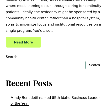
where most learning occurs through caring for continuity
patients. Ideally, the residency might be sponsored by a
community health center, rather than a hospital system,
so as to maximize focus and institutional resources on a
single program. You’d also...
Read More
Search
Search
Recent Posts
Mindy Benedetti named 65th Idaho Business Leader
of the Year