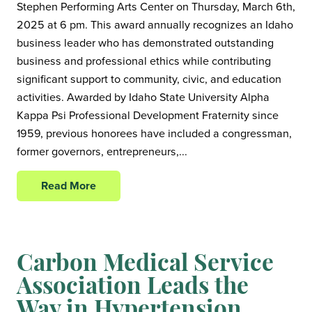
Stephen Performing Arts Center on Thursday, March 6th,
2025 at 6 pm. This award annually recognizes an Idaho
business leader who has demonstrated outstanding
business and professional ethics while contributing
significant support to community, civic, and education
activities. Awarded by Idaho State University Alpha
Kappa Psi Professional Development Fraternity since
1959, previous honorees have included a congressman,
former governors, entrepreneurs,...
Read More
Carbon Medical Service
Association Leads the
Way in Hypertension