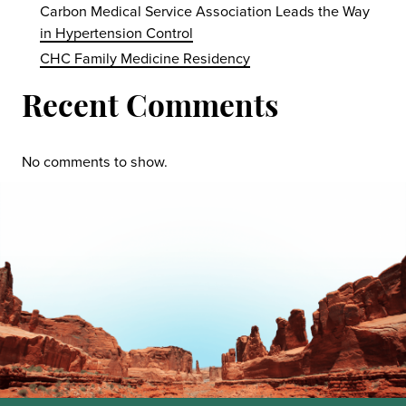
Carbon Medical Service Association Leads the Way
in Hypertension Control
CHC Family Medicine Residency
Recent Comments
No comments to show.