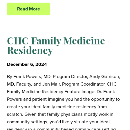
Read More
CHC Family Medicine
Residency
December 6, 2024
By Frank Powers, MD, Program Director, Andy Garrison,
MD, Faculty, and Jen Mair, Program Coordinator, CHC
Family Medicine Residency Feature Image: Dr. Frank
Powers and patient Imagine you had the opportunity to
create your ideal family medicine residency from
scratch. Given that family physicians mostly work in
community settings, you’d likely situate your ideal
residency in a community-based primary care setting,