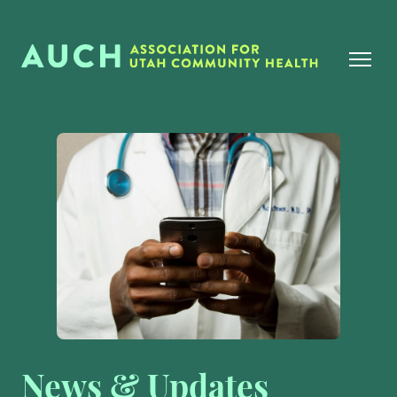
News & Updates