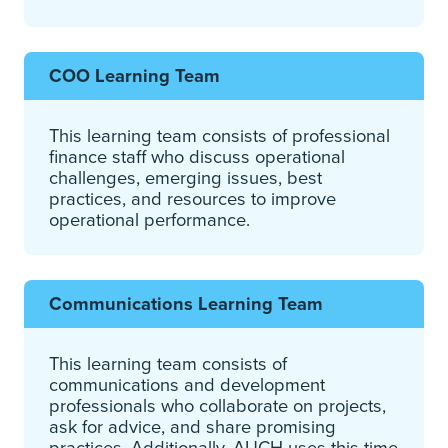
COO Learning Team
This learning team consists of professional
finance staff who discuss operational
challenges, emerging issues, best
practices, and resources to improve
operational performance.
Communications Learning Team
This learning team consists of
communications and development
professionals who collaborate on projects,
ask for advice, and share promising
practices. Additionally, AUCH uses this time