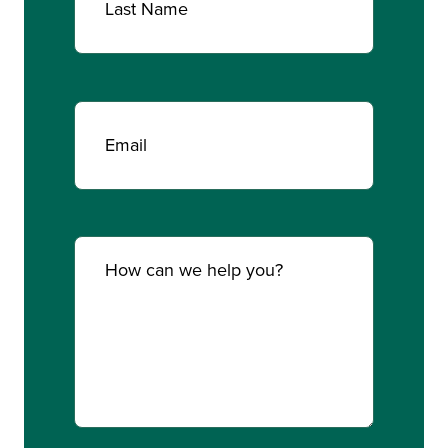
Last
Email
(Required)
Comments
(Required)