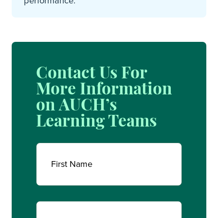
performance.
Contact Us For
More Information
on AUCH’s
Learning Teams
Name
(Required)
First