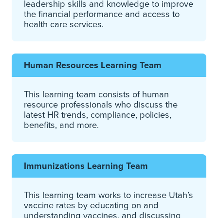
leadership skills and knowledge to improve
the financial performance and access to
health care services.
Human Resources
Learning Team
This learning team consists of human
resource professionals who discuss the
latest HR trends, compliance, policies,
benefits, and more.
Immunizations Learning Team
This learning team works to increase Utah’s
vaccine rates by educating on and
understanding vaccines, and discussing