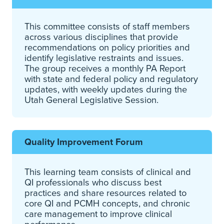
This committee consists of staff members
across various disciplines that provide
recommendations on policy priorities and
identify legislative restraints and issues.
The group receives a monthly PA Report
with state and federal policy and regulatory
updates, with weekly updates during the
Utah General Legislative Session.
Quality Improvement Forum
This learning team consists of clinical and
QI professionals who discuss best
practices and share resources related to
core QI and PCMH concepts, and chronic
care management to improve clinical