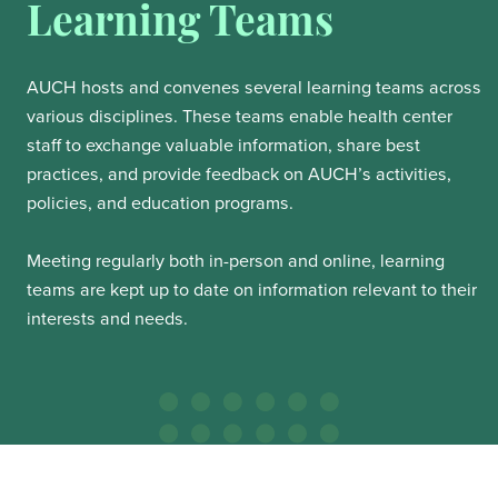
Learning Teams
AUCH hosts and convenes several learning teams across
various disciplines. These teams enable health center
staff to exchange valuable information, share best
practices, and provide feedback on AUCH’s activities,
policies, and education programs.
Meeting regularly both in-person and online, learning
teams are kept up to date on information relevant to their
interests and needs.