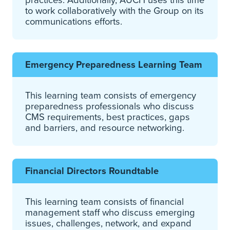
to work collaboratively with the Group on its
communications efforts.
Emergency Preparedness Learning Team
This learning team consists of emergency
preparedness professionals who discuss
CMS requirements, best practices, gaps
and barriers, and resource networking.
Financial Directors Roundtable
This learning team consists of financial
management staff who discuss emerging
issues, challenges, network, and expand