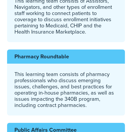
This learning team consists of Assistors,
Navigators, and other types of enrollment
staff working to connect patients to
coverage to discuss enrollment initiatives
pertaining to Medicaid, CHIP and the
Health Insurance Marketplace.
Pharmacy Roundtable
This learning team consists of pharmacy
professionals who discuss emerging
issues, challenges, and best practices for
operating in-house pharmacies, as well as
issues impacting the 340B program,
including contract pharmacies.
Public Affairs Committee