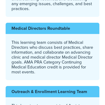
any emerging issues, challenges, and best
practices.
Medical Directors Roundtable
This learning team consists of Medical
Directors who discuss best practices, share
information, and collaborate on advancing
clinic and medical director Medical Director
goals. AMA PRA Category Continuing
Medical Education credit is provided for
most events.
Outreach & Enrollment Learning Team