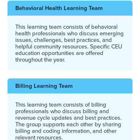
Behavioral Health Learning Team
This learning team consists of behavioral
health professionals who discuss emerging
issues, challenges, best practices, and
helpful community resources. Specific CEU
education opportunities are offered
throughout the year.
Billing Learning Team
This learning team consists of billing
professionals who discuss billing and
revenue cycle updates and best practices.
The group supports each other by sharing
billing and coding information, and other
relevant resources.