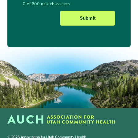
0 of 600 max characters
© 2026 Association for Utah Community Health