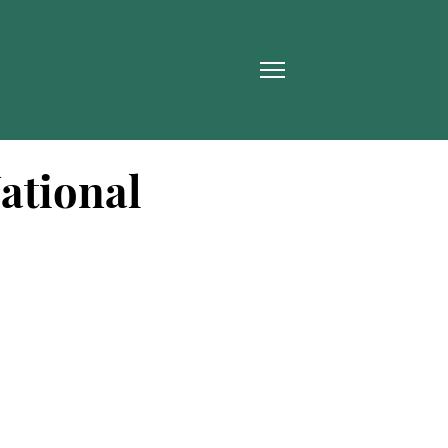
ational