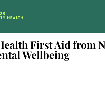
ealth First Aid from N
ental Wellbeing