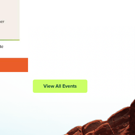
View All Events