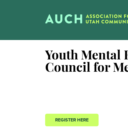
Youth Mental H
Council for M
REGISTER HERE