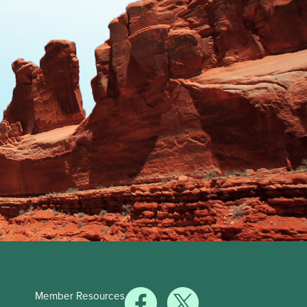
Member Resources