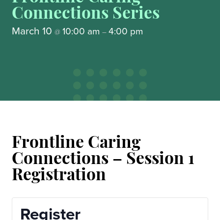
Connections Series
March 10
10:00 am
4:00 pm
@
–
Frontline Caring
Connections – Session 1
Registration
Register