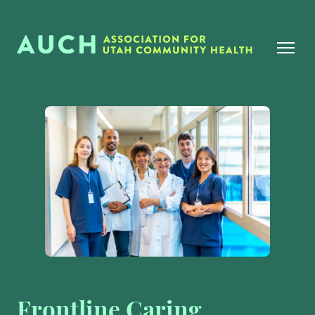
Frontline Caring