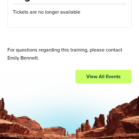
Tickets are no longer available
For questions regarding this training, please contact
Emily Bennett
.
View All Events