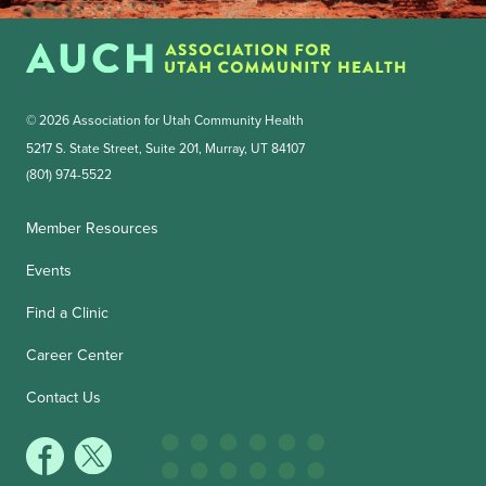
© 2026 Association for Utah Community Health
5217 S. State Street, Suite 201, Murray, UT 84107
(801) 974-5522
Member Resources
Events
Find a Clinic
Career Center
Contact Us